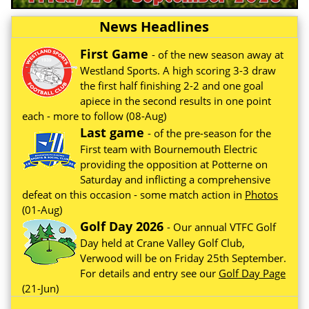
News Headlines
First Game
- of the new season away at
Westland Sports. A high scoring 3-3 draw
the first half finishing 2-2 and one goal
apiece in the second results in one point
each - more to follow (08-Aug)
Last game
- of the pre-season for the
First team with Bournemouth Electric
providing the opposition at Potterne on
Saturday and inflicting a comprehensive
defeat on this occasion - some match action in
Photos
(01-Aug)
Golf Day 2026
- Our annual VTFC Golf
Day held at Crane Valley Golf Club,
Verwood will be on Friday 25th September.
For details and entry see our
Golf Day Page
(21-Jun)