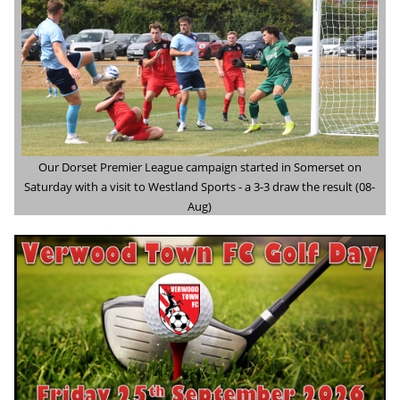
Our Dorset Premier League campaign started in Somerset on
Saturday with a visit to Westland Sports - a 3-3 draw the result (08-
Aug)