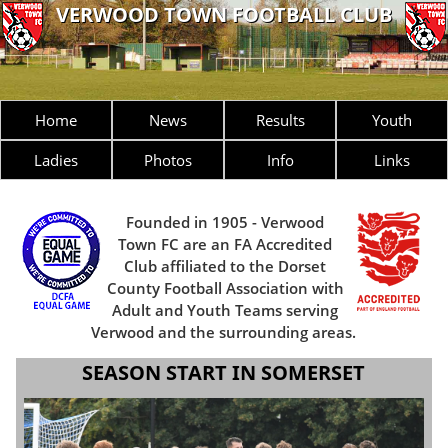
VERWOOD TOWN FOOTBALL CLUB
Home
News
Results
Youth
Ladies
Photos
Info
Links
Founded in 1905 - Verwood
Town FC are an FA Accredited
Club affiliated to the Dorset
County Football Association with
Adult and Youth Teams serving
Verwood and the surrounding areas.
SEASON START IN SOMERSET