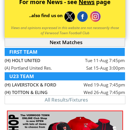
For more News - see
News
page
..also find us on
Views and opinions expressed in this website are not necessarily those
of Verwood Town Football Club
Next Matches
FIRST TEAM
(H) HOLT UNITED
Tue 11-Aug 7:45pm
(A) Portland United Res.
Sat 15-Aug 3:00pm
U23 TEAM
(H) LAVERSTOCK & FORD
Wed 19-Aug 7:45pm
(H) TOTTON & ELING
Wed 26-Aug 7:45pm
All Results/Fixtures